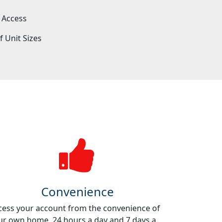
 Access
f Unit Sizes
e
Convenience
cess your account from the convenience of
ur own home, 24 hours a day and 7 days a