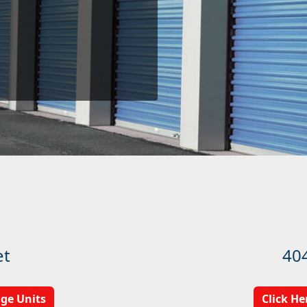
et
40
age Units
Click He