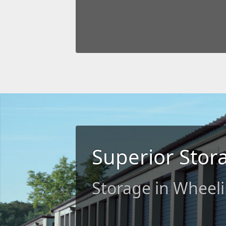
Superior Stor
Storage in Wheel