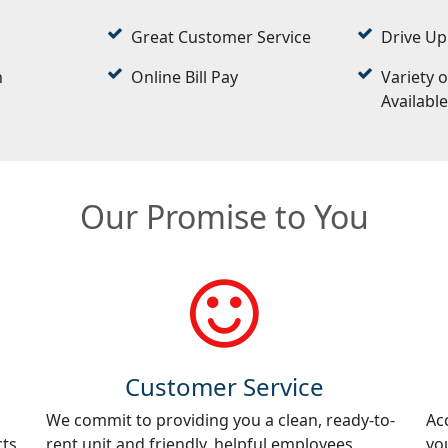
Great Customer Service
Drive Up
n
Online Bill Pay
Variety o
Availabl
Our Promise to You
Customer Service
We commit to providing you a clean, ready-to-
Ac
cts
rent unit and friendly, helpful employees.
yo