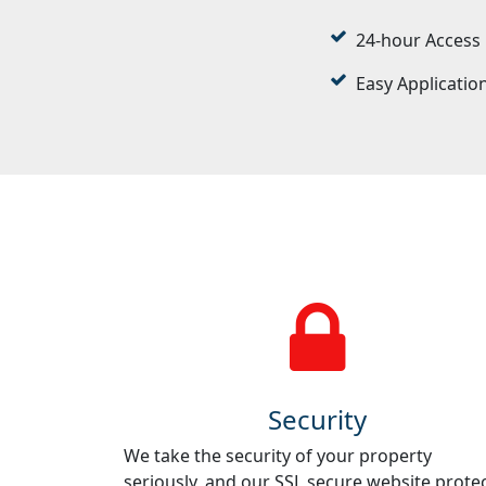
24-hour Access
Easy Applicatio
Security
We take the security of your property
seriously, and our SSL secure website prote