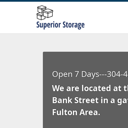
Open 7 Days---304-
We are located at t
Bank Street in a ga
Fulton Area.