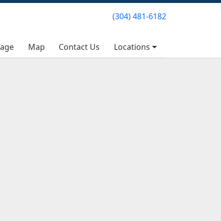
(304) 481-6182
(304) 481-6182
rage
rage
Map
Map
Contact Us
Contact Us
Locations
Locations