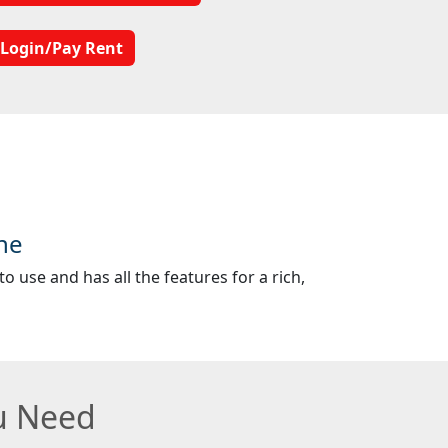
Login/Pay Rent
ne
o use and has all the features for a rich,
ou Need