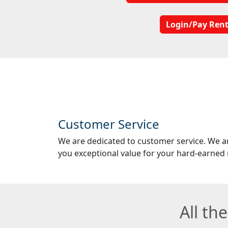
Login/Pay Ren
Customer Service
We are dedicated to customer service. We a
you exceptional value for your hard-earned
All th