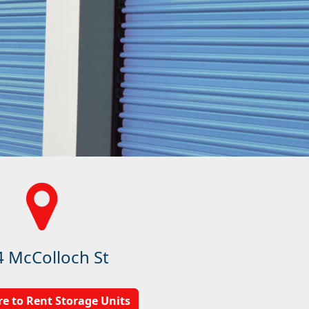
4 McColloch St
re to Rent Storage Units