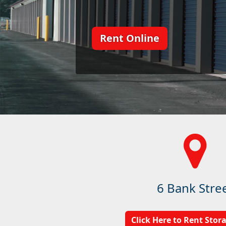
Rent Online
6 Bank Stre
Click Here to Rent Stor