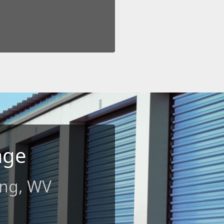
age
ing, WV