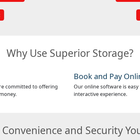
t
Why Use Superior Storage?
Book and Pay Onli
re committed to offering
Our online software is easy t
 money.
interactive experience.
e Convenience and Security Y